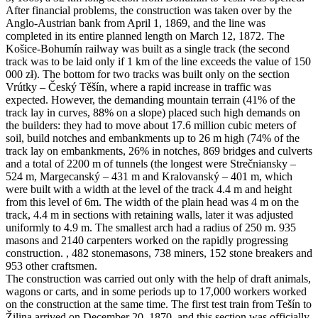
After financial problems, the construction was taken over by the
Anglo-Austrian bank from April 1, 1869, and the line was
completed in its entire planned length on March 12, 1872. The
Košice-Bohumín railway was built as a single track (the second
track was to be laid only if 1 km of the line exceeds the value of 150
000 zł). The bottom for two tracks was built only on the section
Vrútky – Český Těšín, where a rapid increase in traffic was
expected. However, the demanding mountain terrain (41% of the
track lay in curves, 88% on a slope) placed such high demands on
the builders: they had to move about 17.6 million cubic meters of
soil, build notches and embankments up to 26 m high (74% of the
track lay on embankments, 26% in notches, 869 bridges and culverts
and a total of 2200 m of tunnels (the longest were Strečniansky –
524 m, Margecanský – 431 m and Kralovanský – 401 m, which
were built with a width at the level of the track 4.4 m and height
from this level of 6m. The width of the plain head was 4 m on the
track, 4.4 m in sections with retaining walls, later it was adjusted
uniformly to 4.9 m. The smallest arch had a radius of 250 m. 935
masons and 2140 carpenters worked on the rapidly progressing
construction. , 482 stonemasons, 738 miners, 152 stone breakers and
953 other craftsmen.
The construction was carried out only with the help of draft animals,
wagons or carts, and in some periods up to 17,000 workers worked
on the construction at the same time. The first test train from Tešín to
Žilina arrived on December 20, 1870, and this section was officially