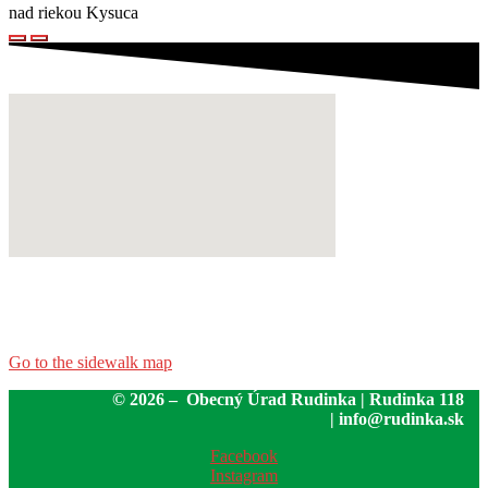
nad riekou Kysuca
Go to the sidewalk map
© 2026 – Obecný Úrad Rudinka | Rudinka 118
| info@rudinka.sk
Facebook
Instagram