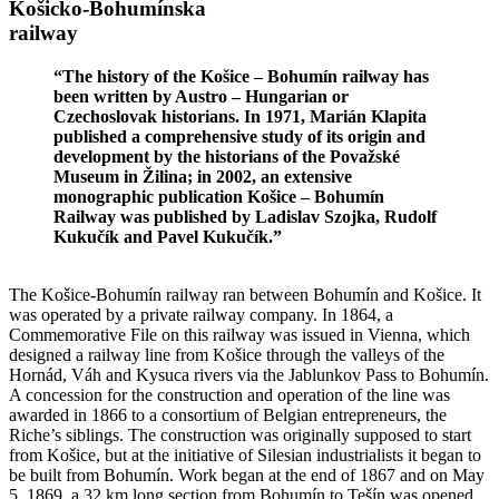
Košicko-Bohumínska
railway
“The history of the Košice – Bohumín railway has
been written by Austro – Hungarian or
Czechoslovak historians. In 1971, Marián Klapita
published a comprehensive study of its origin and
development by the historians of the Považské
Museum in Žilina; in 2002, an extensive
monographic publication Košice – Bohumín
Railway was published by Ladislav Szojka, Rudolf
Kukučík and Pavel Kukučík.”
The Košice-Bohumín railway ran between Bohumín and Košice. It
was operated by a private railway company. In 1864, a
Commemorative File on this railway was issued in Vienna, which
designed a railway line from Košice through the valleys of the
Hornád, Váh and Kysuca rivers via the Jablunkov Pass to Bohumín.
A concession for the construction and operation of the line was
awarded in 1866 to a consortium of Belgian entrepreneurs, the
Riche’s siblings. The construction was originally supposed to start
from Košice, but at the initiative of Silesian industrialists it began to
be built from Bohumín. Work began at the end of 1867 and on May
5, 1869, a 32 km long section from Bohumín to Tešín was opened.