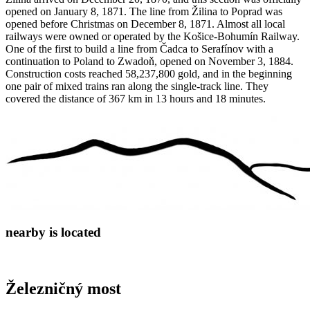
opened on January 8, 1871. The line from Žilina to Poprad was
opened before Christmas on December 8, 1871. Almost all local
railways were owned or operated by the Košice-Bohumín Railway.
One of the first to build a line from Čadca to Serafínov with a
continuation to Poland to Zwadoň, opened on November 3, 1884.
Construction costs reached 58,237,800 gold, and in the beginning
one pair of mixed trains ran along the single-track line. They
covered the distance of 367 km in 13 hours and 18 minutes.
nearby is located
Železničný most