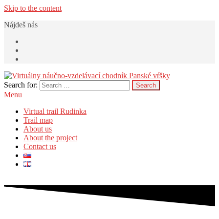
Skip to the content
Nájdeš nás
Search for:
Virtuálny náučno-vzdelávací chodník Panské vŕšky
v Rudinke
Menu
Virtual trail Rudinka
Trail map
About us
About the project
Contact us